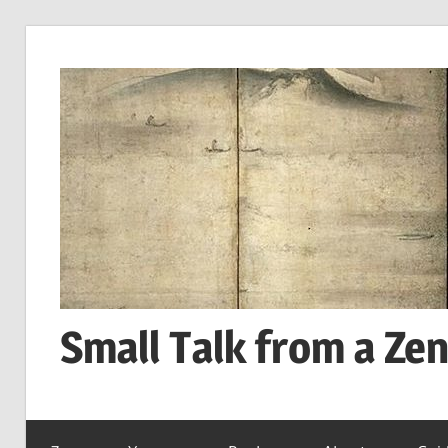
Skip
to
content
Small Talk from a Ze
every
day