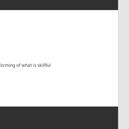
rming of what is skillful