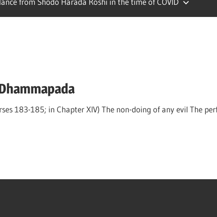
ance from Shodo Harada Roshi in the time of COVID
e Dhammapada
 183-185; in Chapter XIV) The non-doing of any evil The perfo