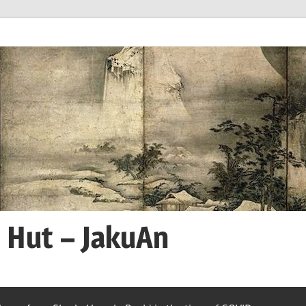
n Hut – JakuAn