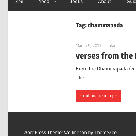
Zen
Yoga
Books
About
Guid
is
a
good
Tag:
dhammapada
day
March 9, 2011
alan
verses from th
From the Dhammapada (verses
The
Continue reading
WordPress Theme: Wellington by ThemeZee.