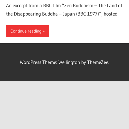
An excerpt from a BBC film “Zen Buddhism – The Land of
the Disappearing Buddha – Japan (BBC 1977)”, hosted
Continue reading
WordPress Theme: Wellington by ThemeZee.