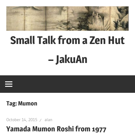
Skip
to
content
Small Talk from a Zen Hut
– JakuAn
every
day
is
a
Tag:
Mumon
good
day
October 14, 2015
alan
Yamada Mumon Roshi from 1977