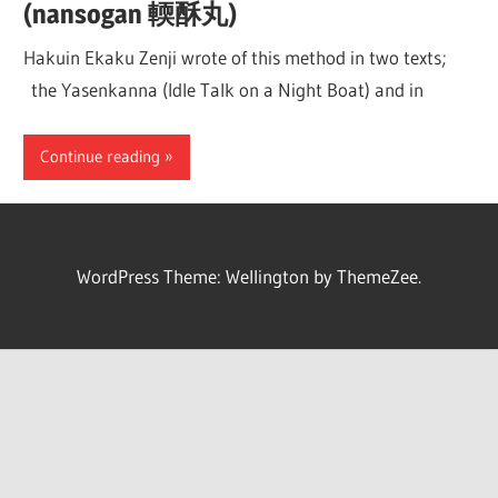
(nansogan 輭酥丸)
Hakuin Ekaku Zenji wrote of this method in two texts;
the Yasenkanna (Idle Talk on a Night Boat) and in
Continue reading
WordPress Theme: Wellington by ThemeZee.