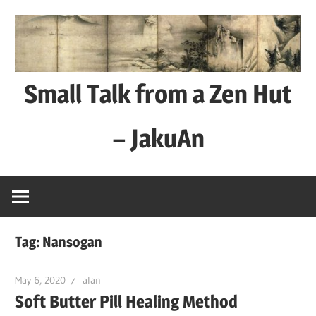
Skip
to
content
Small Talk from a Zen Hut
– JakuAn
every
day
is
a
Tag:
Nansogan
good
day
May 6, 2020
alan
Soft Butter Pill Healing Method