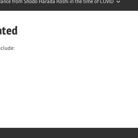
ance from Shodo Harada Roshi in the time of COVID
ated
nclude: