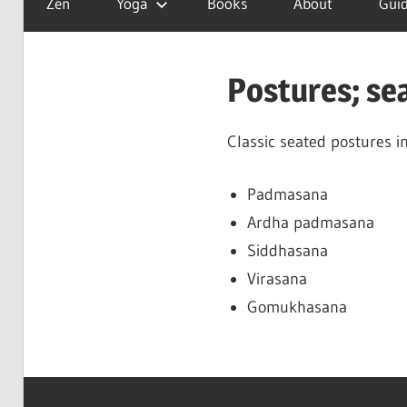
Zen
Yoga
Books
About
Guid
is
a
good
Postures; se
day
Classic seated postures i
Padmasana
Ardha padmasana
Siddhasana
Virasana
Gomukhasana