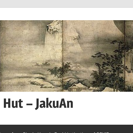
n Hut – JakuAn