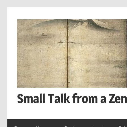
Skip
to
content
Small Talk from a Ze
every
day