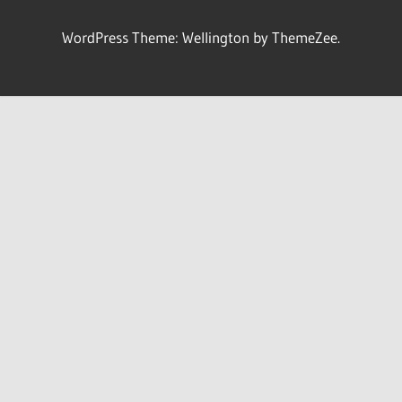
WordPress Theme: Wellington by ThemeZee.