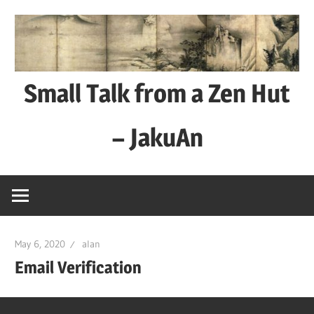
Skip
to
content
Small Talk from a Zen Hut
– JakuAn
every
day
is
a
May 6, 2020
alan
good
Email Verification
day