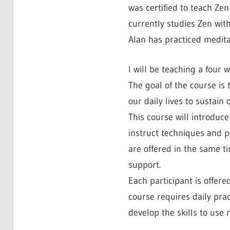
was certified to teach Ze
currently studies Zen wit
Alan has practiced meditat
I will be teaching a four 
The goal of the course is
our daily lives to sustain
This course will introduc
instruct techniques and p
are offered in the same t
support.
Each participant is offere
course requires daily prac
develop the skills to use 