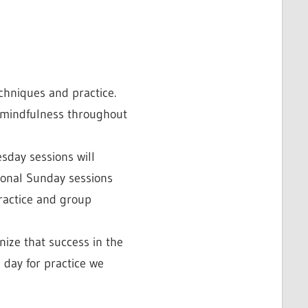
echniques and practice.
g mindfulness throughout
sday sessions will
tional Sunday sessions
practice and group
nize that success in the
 day for practice we