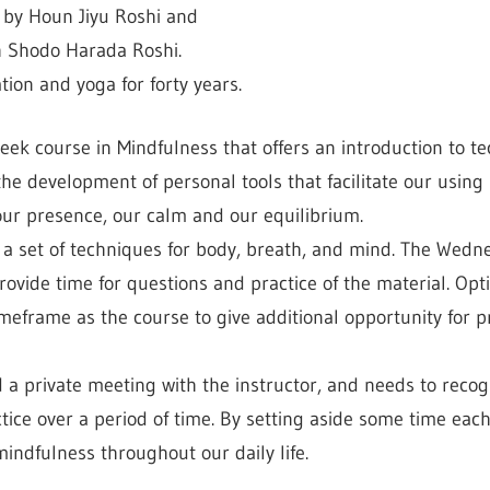
n by Houn Jiyu Roshi and
h Shodo Harada Roshi.
ion and yoga for forty years.
week course in Mindfulness that offers an introduction to t
 the development of personal tools that facilitate our usin
 our presence, our calm and our equilibrium.
e a set of techniques for body, breath, and mind. The Wedne
rovide time for questions and practice of the material. Op
imeframe as the course to give additional opportunity for 
d a private meeting with the instructor, and needs to recog
tice over a period of time. By setting aside some time each
mindfulness throughout our daily life.