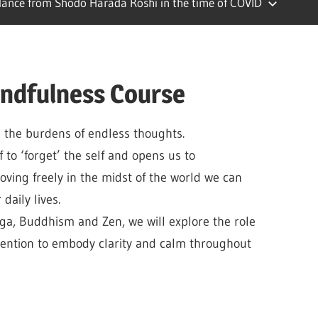
ance from Shodo Harada Roshi in the time of COVID
indfulness Course
 the burdens of endless thoughts.
f to ‘forget’ the self and opens us to
oving freely in the midst of the world we can
daily lives.
ga, Buddhism and Zen, we will explore the role
tention to embody clarity and calm throughout