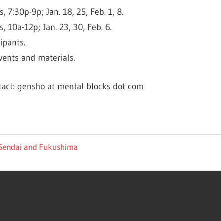
7:30p-9p; Jan. 18, 25, Feb. 1, 8.
, 10a-12p; Jan. 23, 30, Feb. 6.
ipants.
vents and materials.
tact: gensho at mental blocks dot com
 Sendai and Fukushima