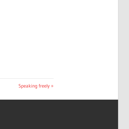
Next
Speaking freely
Post: