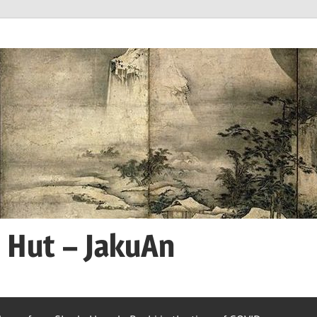
n Hut – JakuAn