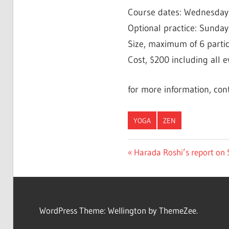
Course dates: Wednesdays, 
Optional practice: Sundays
Size, maximum of 6 partic
Cost, $200 including all e
for more information, con
YOGA
ZEN
Post
Previous
Harada Roshi’s report on
Post:
navigation
WordPress Theme: Wellington by ThemeZee.