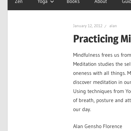
Zen
Yoga
Books
About
Guid
is
a
good
January 12, 2012
alan
day
Practicing M
Mindfulness frees us from
Meditation studies the sel
oneness with all things. M
discover meditation in our 
Using techniques from Yo
of breath, posture and at
our day.
Alan Gensho Florence