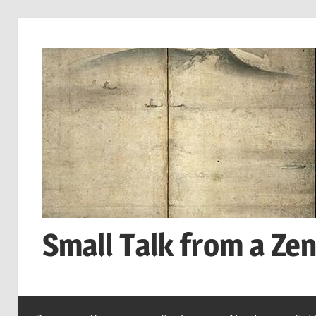
Skip
to
content
Small Talk from a Ze
every
day