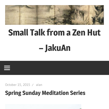
Skip
to
content
Small Talk from a Zen Hut
– JakuAn
every
day
is
a
October 15, 2015
alan
good
Spring Sunday Meditation Series
day