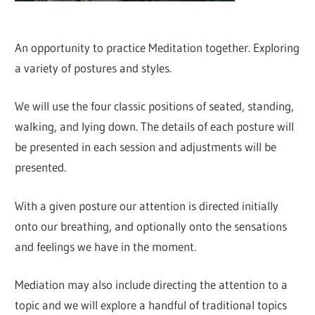
An opportunity to practice Meditation together. Exploring
a variety of postures and styles.
We will use the four classic positions of seated, standing,
walking, and lying down. The details of each posture will
be presented in each session and adjustments will be
presented.
With a given posture our attention is directed initially
onto our breathing, and optionally onto the sensations
and feelings we have in the moment.
Mediation may also include directing the attention to a
topic and we will explore a handful of traditional topics