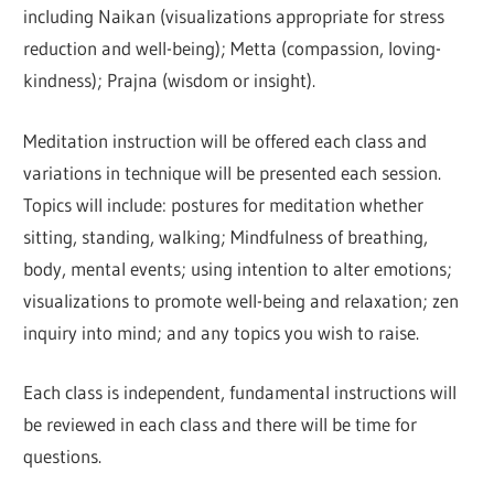
including Naikan (visualizations appropriate for stress
reduction and well-being); Metta (compassion, loving-
kindness); Prajna (wisdom or insight).
Meditation instruction will be offered each class and
variations in technique will be presented each session.
Topics will include: postures for meditation whether
sitting, standing, walking; Mindfulness of breathing,
body, mental events; using intention to alter emotions;
visualizations to promote well-being and relaxation; zen
inquiry into mind; and any topics you wish to raise.
Each class is independent, fundamental instructions will
be reviewed in each class and there will be time for
questions.