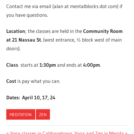
Contact me via email (alan at mentalblocks dot com) if
you have questions.
Location
; the classes are held in the
Community Room
at 21 Nassau St.
(west entrance, ½ block west of main
doors).
Class
starts at
1:30pm
and ends at
4:00pm
.
Cost
is pay what you can.
Dates: April 10, 17, 24
MEDITATION
ZEN
Previous
Next
Yoga classes in Cabbagetown
Yoga and Zen in Merida